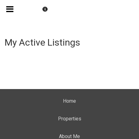
My Active Listings
Home
Properties
About Me