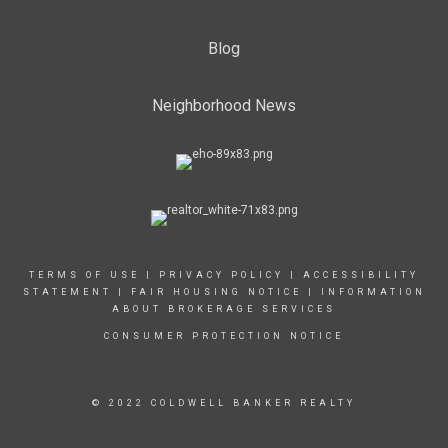
Blog
Neighborhood News
TERMS OF USE
|
PRIVACY POLICY
|
ACCESSIBILITY
STATEMENT
|
FAIR HOUSING NOTICE
|
INFORMATION
ABOUT BROKERAGE SERVICES
CONSUMER PROTECTION NOTICE
© 2022 COLDWELL BANKER REALTY