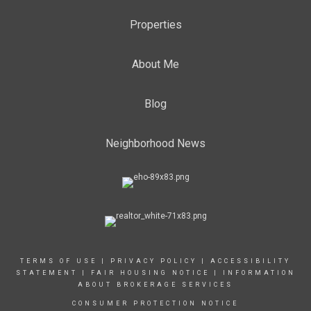
Properties
About Me
Blog
Neighborhood News
TERMS OF USE
|
PRIVACY POLICY
|
ACCESSIBILITY
STATEMENT
|
FAIR HOUSING NOTICE
|
INFORMATION
ABOUT BROKERAGE SERVICES
CONSUMER PROTECTION NOTICE