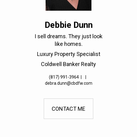
Debbie Dunn
I sell dreams. They just look
like homes.
Luxury Property Specialist
Coldwell Banker Realty
(817) 991-3964
|
|
debra.dunn@cbdfw.com
CONTACT ME