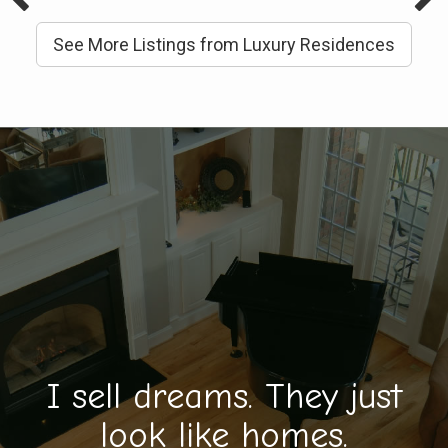
See More Listings from Luxury Residences
I sell dreams. They just
look like homes.