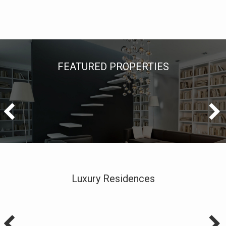
FEATURED PROPERTIES
Luxury Residences