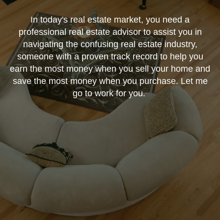
In today's real estate market, you need a
professional real estate advisor to assist you in
navigating the confusing real estate industry,
someone with a proven track record to help you
earn the most money when you sell your home and
save the most money when you purchase. Let me
go to work for you.